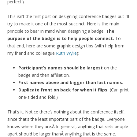
perfect.)
This isn’t the first post on designing conference badges but I’ll
try to make it one of the most succinct. Here is the main
principle to bear in mind when designing a badge:
The
purpose of the badge is to help people connect.
To
that end, here are some graphic design tips (with help from
my friend and colleague
Ruth Wylie
):
Participant’s names should be largest
on the
badge and then affiliation.
First names above and bigger than last names.
Duplicate front on back for when it flips.
(Can print
one-sided and fold.)
That’s it. Notice there’s nothing about the conference itself,
since that’s the least important part of the badge. Everyone
knows where they are.Â In general, anything that sets people
apart should be larger thanÂ anything that is the same.