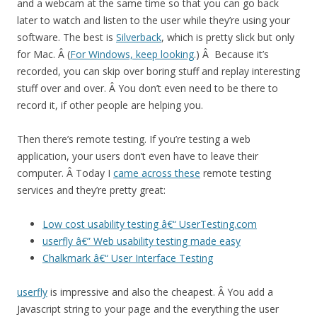
and a webcam at the same time so that you can go back
later to watch and listen to the user while they’re using your
software. The best is
Silverback
, which is pretty slick but only
for Mac. Â (
For Windows, keep looking
.) Â Because it’s
recorded, you can skip over boring stuff and replay interesting
stuff over and over. Â You don’t even need to be there to
record it, if other people are helping you.
Then there’s remote testing. If you’re testing a web
application, your users don’t even have to leave their
computer. Â Today I
came across these
remote testing
services and they’re pretty great:
Low cost usability testing â€“ UserTesting.com
userfly â€” Web usability testing made easy
Chalkmark â€“ User Interface Testing
userfly
is impressive and also the cheapest. Â You add a
Javascript string to your page and the everything the user