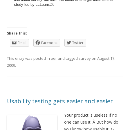
study led by ccLearn.â€
Share this:
Email
Facebook
Twitter
This entry was posted in
oer
and tagged
survey
on
August 17,
2009
.
Usability testing gets easier and easier
Your product is useless if no
one can use it. Â But how do
you know how usable it is?