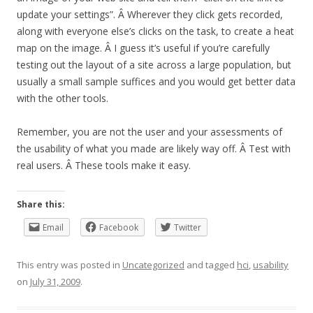
update your settings”. Â Wherever they click gets recorded,
along with everyone else’s clicks on the task, to create a heat
map on the image. Â I guess it’s useful if you’re carefully
testing out the layout of a site across a large population, but
usually a small sample suffices and you would get better data
with the other tools.
Remember, you are not the user and your assessments of
the usability of what you made are likely way off. Â Test with
real users. Â These tools make it easy.
Share this:
Email
Facebook
Twitter
This entry was posted in
Uncategorized
and tagged
hci
,
usability
on
July 31, 2009
.