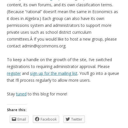
content, its own forums, and its own classification terms.
(Because “rational” doesn’t mean the same in Economics as
it does in Algebra.) Each group can also have its own
permissions system and administrators to support more
private uses such as school district curriculum
committees.Â If you would like to host a new group, please
contact admin@qcommons.org.
To keep a handle on the growth of the site, I’ve switched
registrations to requiring administrator approval. Please
register
and
sign up for the mailing list
. You’ll go into a queue
that I’ll process regularly to allow more users.
Stay
tuned
to this blog for more!
Share this:
Email
Facebook
Twitter