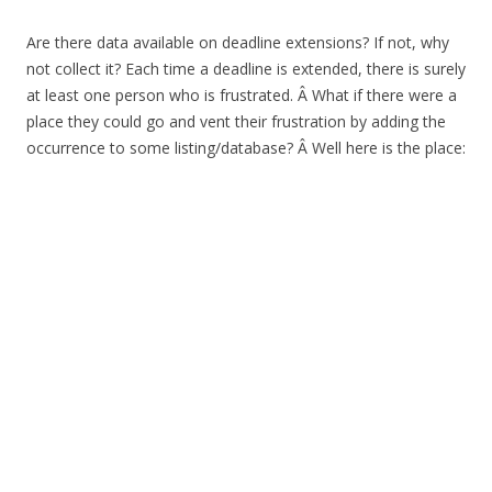
Are there data available on deadline extensions? If not, why
not collect it? Each time a deadline is extended, there is surely
at least one person who is frustrated. Â What if there were a
place they could go and vent their frustration by adding the
occurrence to some listing/database? Â Well here is the place: