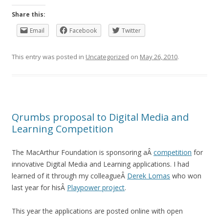
Share this:
Email
Facebook
Twitter
This entry was posted in
Uncategorized
on
May 26, 2010
.
Qrumbs proposal to Digital Media and
Learning Competition
The MacArthur Foundation is sponsoring aÂ
competition
for
innovative Digital Media and Learning applications. I had
learned of it through my colleagueÂ
Derek Lomas
who won
last year for hisÂ
Playpower project
.
This year the applications are posted online with open