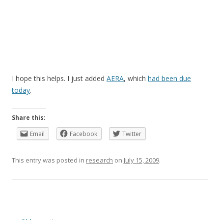
I hope this helps. I just added
AERA
, which
had been due
today
.
Share this:
Email
Facebook
Twitter
This entry was posted in
research
on
July 15, 2009
.