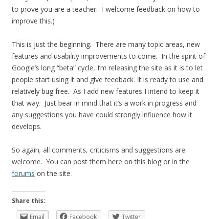
to prove you are a teacher. I welcome feedback on how to
improve this.)
This is just the beginning. There are many topic areas, new
features and usability improvements to come. In the spirit of
Google’s long “beta” cycle, I’m releasing the site as it is to let
people start using it and give feedback. It is ready to use and
relatively bug free. As I add new features I intend to keep it
that way. Just bear in mind that it’s a work in progress and
any suggestions you have could strongly influence how it
develops.
So again, all comments, criticisms and suggestions are
welcome. You can post them here on this blog or in the
forums
on the site.
Share this:
Email
Facebook
Twitter