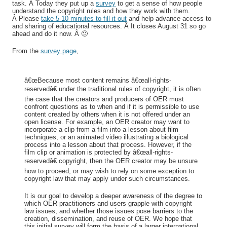
task. Â Today they put up a
survey
to get a sense of how people
understand the copyright rules and how they work with them.
Â Please
take 5-10 minutes to fill it out
and help advance access to
and sharing of educational resources. Â It closes August 31 so go
ahead and do it now. Â 🙂
From the
survey page
,
â€œBecause most content remains â€œall-rights-
reservedâ€ under the traditional rules of copyright, it is often
the case that the creators and producers of OER must
confront questions as to when and if it is permissible to use
content created by others when it is not offered under an
open license. For example, an OER creator may want to
incorporate a clip from a film into a lesson about film
techniques, or an animated video illustrating a biological
process into a lesson about that process. However, if the
film clip or animation is protected by â€œall-rights-
reservedâ€ copyright, then the OER creator may be unsure
how to proceed, or may wish to rely on some exception to
copyright law that may apply under such circumstances.
It is our goal to develop a deeper awareness of the degree to
which OER practitioners and users grapple with copyright
law issues, and whether those issues pose barriers to the
creation, dissemination, and reuse of OER. We hope that
this initial survey will form the basis of a larger international