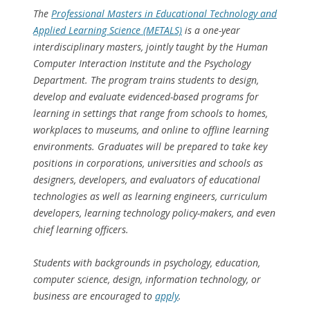
The
Professional Masters in Educational Technology and
Applied Learning Science (METALS)
is a one-year
interdisciplinary masters, jointly taught by the Human
Computer Interaction Institute and the Psychology
Department. The program trains students to design,
develop and evaluate evidenced-based programs for
learning in settings that range from schools to homes,
workplaces to museums, and online to offline learning
environments. Graduates will be prepared to take key
positions in corporations, universities and schools as
designers, developers, and evaluators of educational
technologies as well as learning engineers, curriculum
developers, learning technology policy-makers, and even
chief learning officers.
Students with backgrounds in psychology, education,
computer science, design, information technology, or
business are encouraged to
apply
.