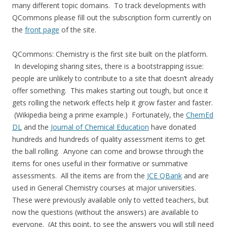
many different topic domains. To track developments with
QCommons please fill out the subscription form currently on
the
front page
of the site.
QCommons: Chemistry is the first site built on the platform.
In developing sharing sites, there is a bootstrapping issue:
people are unlikely to contribute to a site that doesn’t already
offer something. This makes starting out tough, but once it
gets rolling the network effects help it grow faster and faster.
(Wikipedia being a prime example.) Fortunately, the
ChemEd
DL
and the
Journal of Chemical Education
have donated
hundreds and hundreds of quality assessment items to get
the ball rolling. Anyone can come and browse through the
items for ones useful in their formative or summative
assessments. All the items are from the
JCE QBank
and are
used in General Chemistry courses at major universities.
These were previously available only to vetted teachers, but
now the questions (without the answers) are available to
everyone. (At this point, to see the answers you will still need