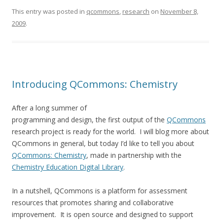
This entry was posted in
qcommons
,
research
on
November 8,
2009
.
Introducing QCommons: Chemistry
After a long summer of
programming and design, the first output of the
QCommons
research project is ready for the world. I will blog more about
QCommons in general, but today I’d like to tell you about
QCommons: Chemistry
, made in partnership with the
Chemistry Education Digital Library
.
In a nutshell, QCommons is a platform for assessment
resources that promotes sharing and collaborative
improvement. It is open source and designed to support