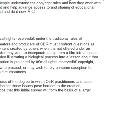
people understand the copyright rules and how they work with
ut
and help advance access to and sharing of educational
d and do it now. Â 🙂
rights-reservedâ€ under the traditional rules of
e creators and producers of OER must confront questions as
ontent created by others when it is not offered under an
or may want to incorporate a clip from a film into a lesson
eo illustrating a biological process into a lesson about that
mation is protected by â€œall-rights-reservedâ€ copyright,
 to proceed, or may wish to rely on some exception to
h circumstances.
eness of the degree to which OER practitioners and users
hether those issues pose barriers to the creation,
 that this initial survey will form the basis of a larger