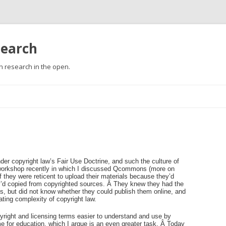
search
 research in the open.
Skip
to
content
der copyright law’s Fair Use Doctrine, and such the culture of
a workshop recently in which I discussed Qcommons (more on
if they were reticent to upload their materials because they’d
ey’d copied from copyrighted sources. Â They knew they had the
es, but did not know whether they could publish them online, and
ating complexity of copyright law.
right and licensing terms easier to understand and use by
me for education, which I argue is an even greater task. Â Today