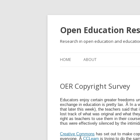
Open Education Re
Research in open education and education
HOME
ABOUT
OER Copyright Survey
Educators enjoy certain greater freedoms un
exchange in education is pretty lax. Â In 
that later this week), the teachers said that 
lost track of what was original and what th
right as teachers to use them in their cours
thus were effectively silenced by the intimid
Creative Commons
has set out to make copy
everyone. Â
CCLearn
is trying to do the sa