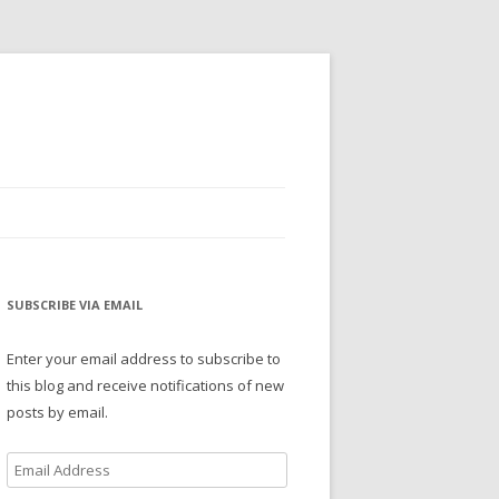
SUBSCRIBE VIA EMAIL
Enter your email address to subscribe to
this blog and receive notifications of new
posts by email.
Email
Address