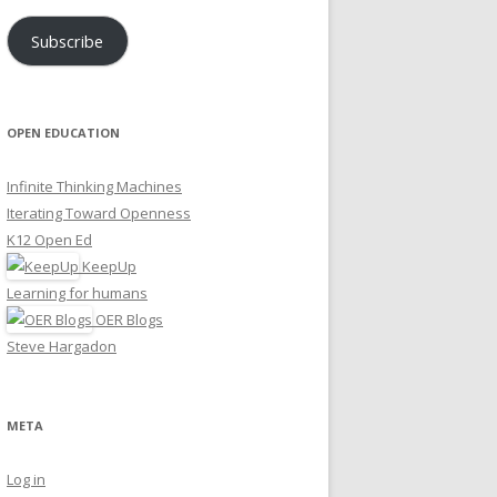
Subscribe
OPEN EDUCATION
Infinite Thinking Machines
Iterating Toward Openness
K12 Open Ed
KeepUp
Learning for humans
OER Blogs
Steve Hargadon
META
Log in