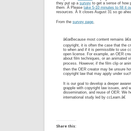
they put up a
survey
to get a sense of how 
them. Â Please
take 5-10 minutes to fill it o
resources. Â It closes August 31 so go ahea
From the
survey page
,
â€œBecause most content remains â€œall-
copyright, it is often the case that th
to when and if it is permissible to use c
open license. For example, an OER creat
about film techniques, or an animated vid
process. However, if the film clip or ani
then the OER creator may be unsure how
copyright law that may apply under suc
It is our goal to develop a deeper awar
grapple with copyright law issues, and w
dissemination, and reuse of OER. We hope
international study led by ccLearn.â€
Share this: