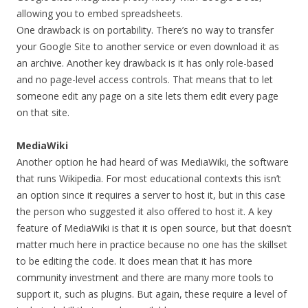
allowing you to embed spreadsheets.
One drawback is on portability. There’s no way to transfer
your Google Site to another service or even download it as
an archive. Another key drawback is it has only role-based
and no page-level access controls. That means that to let
someone edit any page on a site lets them edit every page
on that site.
MediaWiki
Another option he had heard of was MediaWiki, the software
that runs Wikipedia. For most educational contexts this isn’t
an option since it requires a server to host it, but in this case
the person who suggested it also offered to host it. A key
feature of MediaWiki is that it is open source, but that doesn’t
matter much here in practice because no one has the skillset
to be editing the code. It does mean that it has more
community investment and there are many more tools to
support it, such as plugins. But again, these require a level of