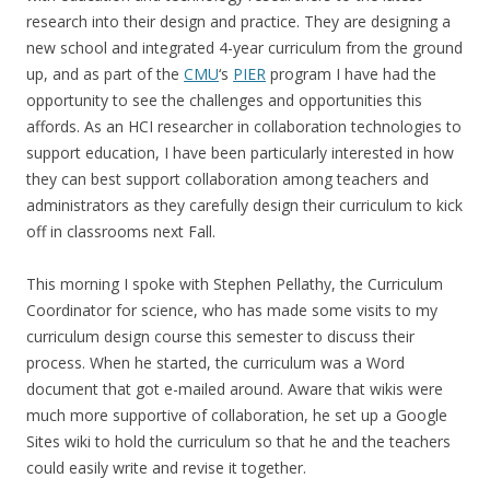
research into their design and practice. They are designing a
new school and integrated 4-year curriculum from the ground
up, and as part of the
CMU
‘s
PIER
program I have had the
opportunity to see the challenges and opportunities this
affords. As an HCI researcher in collaboration technologies to
support education, I have been particularly interested in how
they can best support collaboration among teachers and
administrators as they carefully design their curriculum to kick
off in classrooms next Fall.
This morning I spoke with Stephen Pellathy, the Curriculum
Coordinator for science, who has made some visits to my
curriculum design course this semester to discuss their
process. When he started, the curriculum was a Word
document that got e-mailed around. Aware that wikis were
much more supportive of collaboration, he set up a Google
Sites wiki to hold the curriculum so that he and the teachers
could easily write and revise it together.