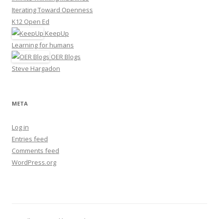
Iterating Toward Openness
K12 Open Ed
KeepUp
Learning for humans
OER Blogs
Steve Hargadon
META
Log in
Entries feed
Comments feed
WordPress.org