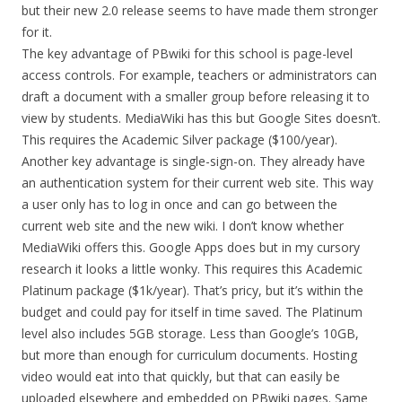
but their new 2.0 release seems to have made them stronger
for it.
The key advantage of PBwiki for this school is page-level
access controls. For example, teachers or administrators can
draft a document with a smaller group before releasing it to
view by students. MediaWiki has this but Google Sites doesn’t.
This requires the Academic Silver package ($100/year).
Another key advantage is single-sign-on. They already have
an authentication system for their current web site. This way
a user only has to log in once and can go between the
current web site and the new wiki. I don’t know whether
MediaWiki offers this. Google Apps does but in my cursory
research it looks a little wonky. This requires this Academic
Platinum package ($1k/year). That’s pricy, but it’s within the
budget and could pay for itself in time saved. The Platinum
level also includes 5GB storage. Less than Google’s 10GB,
but more than enough for curriculum documents. Hosting
video would eat into that quickly, but that can easily be
uploaded elsewhere and embedded on PBwiki pages. Same