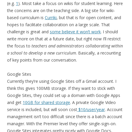
(e.g.
1
). Most take a focus on wikis for student learning. Here
the concerns are on the teaching side. A big site for wiki-
based curriculum is
Curriki
, but that is for open content, and
hopes to facilitate collaboration on a large scale. That
challenge is great and
some believe it won’t work
. I should
write more on that at a future date, but right now I’ll restrict
the focus to
teachers and administrators collaborating within
a school to develop a new curriculum
. Basically, a recounting
of key points from our conversation.
Google Sites
Currently they’re using Google Sites off a Gmail account. I
think this gives 100MB storage. If they want to stick with
Google Sites, they could set up a domain with Google Apps
and get
10GB for shared storage
. A private Google Video
service is included, but will soon cost
$10/user/year
. Account
management isn’t too difficult since there is a batch account
manager. With the Premier level they offer single-sign-on.
Google Sites integrates pretty nicely with Google Docs,