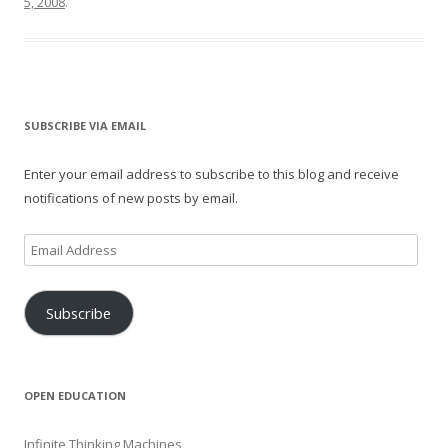
5, 2008
.
SUBSCRIBE VIA EMAIL
Enter your email address to subscribe to this blog and receive
notifications of new posts by email.
Email
Address
Subscribe
OPEN EDUCATION
Infinite Thinking Machines