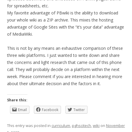
for spreadsheets, etc.
My favorite advantage of PBwiki is the ability to download
your whole wiki as a ZIP archive. This mixes the hosting
advantage of Google Sites with the “it’s your data” advantage
of MediaWiki.
This is not by any means an exhaustive comparison of these
three wiki platforms. I just wanted to write down and share
the concerns and light research that came out of this phone
call. They will probably decide on a platform within the next
week. Please comment if you are interested in hearing more
about their ultimate decision and the factors in it.
Share this:
Email
Facebook
Twitter
This entry was posted in
curriculum
,
pghscitech
,
wiki
on
November