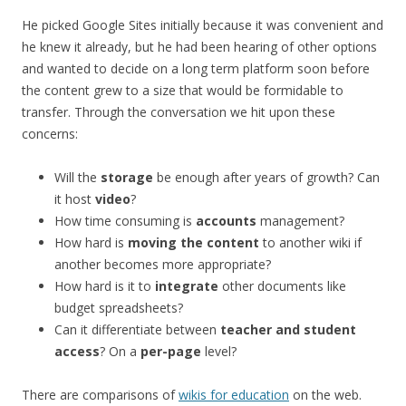
He picked Google Sites initially because it was convenient and
he knew it already, but he had been hearing of other options
and wanted to decide on a long term platform soon before
the content grew to a size that would be formidable to
transfer. Through the conversation we hit upon these
concerns:
Will the
storage
be enough after years of growth? Can
it host
video
?
How time consuming is
accounts
management?
How hard is
moving the content
to another wiki if
another becomes more appropriate?
How hard is it to
integrate
other documents like
budget spreadsheets?
Can it differentiate between
teacher and student
access
? On a
per-page
level?
There are comparisons of
wikis for education
on the web.