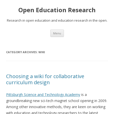
Open Education Research
Research in open education and education research in the open.
Skip
Menu
to
content
CATEGORY ARCHIVES:
WIKI
Choosing a wiki for collaborative
curriculum design
Pittsburgh Science and Technology Academy
is a
groundbreaking new sci-tech magnet school opening in 2009.
Among other innovative methods, they are keen on working
with education and technology researchers to the latest