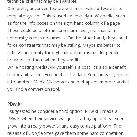
technical skill that may be available.
One pretty advanced feature within the wiki software is its
template system. This is used extensively in Wikipedia, such
as for the info boxes on the right hand column of a page.
These could be useful in curriculum design to maintain
uniformity across documents. On the other hand, they could
force constraints that may be stifling. Maybe it’s better to
achieve uniformity through cultural norms and let people
break out of them when they see fit.
While hosting MediaWiki yourself is a cost, it’s also a benefit
to portability since you hold all the data. You can easily move
it to another MediaWiki server and perhaps even other wikis if
you find a conversion tool.
PBwiki
I suggested he consider a third option, PBwiki. I made a
PBwiki when their service was just starting up and I’ve seen it
grow into a really powerful and easy to use platform. The
release of Google Sites gave them some hard competition,